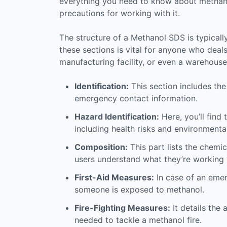
everything you need to know about methanol
precautions for working with it.
The structure of a Methanol SDS is typicall
these sections is vital for anyone who deals
manufacturing facility, or even a warehouse
Identification:
This section includes th
emergency contact information.
Hazard Identification:
Here, you’ll find
including health risks and environmenta
Composition:
This part lists the chemic
users understand what they’re working 
First-Aid Measures:
In case of an emerg
someone is exposed to methanol.
Fire-Fighting Measures:
It details the
needed to tackle a methanol fire.