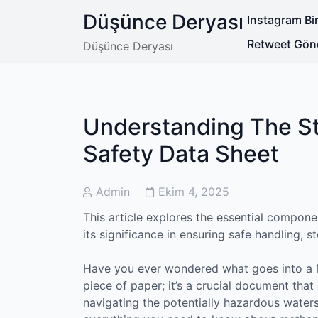
Skip
Düşünce Deryası
Instagram Bir
to
content
Retweet Gön
Düşünce Deryası
Understanding The St
Safety Data Sheet
Post
Post
Admin
Ekim 4, 2025
Author
Date
This article explores the essential compone
its significance in ensuring safe handling, s
Have you ever wondered what goes into a M
piece of paper; it’s a crucial document that
navigating the potentially hazardous water