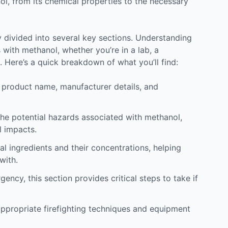
, from its chemical properties to the necessary
y divided into several key sections. Understanding
 with methanol, whether you’re in a lab, a
. Here’s a quick breakdown of what you’ll find:
e product name, manufacturer details, and
 the potential hazards associated with methanol,
l impacts.
al ingredients and their concentrations, helping
with.
ency, this section provides critical steps to take if
 appropriate firefighting techniques and equipment