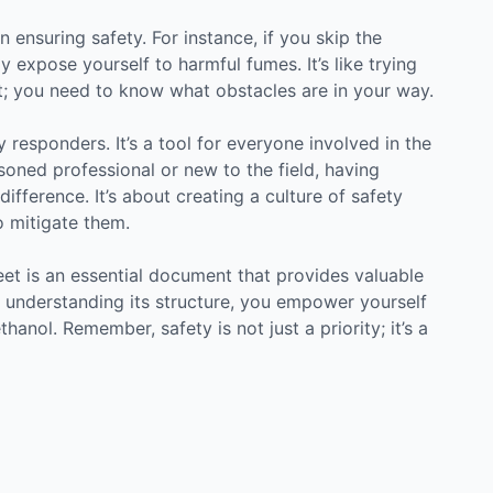
n ensuring safety. For instance, if you skip the
 expose yourself to harmful fumes. It’s like trying
ht; you need to know what obstacles are in your way.
 responders. It’s a tool for everyone involved in the
oned professional or new to the field, having
ifference. It’s about creating a culture of safety
 mitigate them.
eet is an essential document that provides valuable
y understanding its structure, you empower yourself
anol. Remember, safety is not just a priority; it’s a