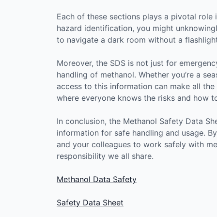
Each of these sections plays a pivotal role i
hazard identification, you might unknowingly
to navigate a dark room without a flashlig
Moreover, the SDS is not just for emergency
handling of methanol. Whether you’re a seas
access to this information can make all the d
where everyone knows the risks and how to
In conclusion, the Methanol Safety Data Sh
information for safe handling and usage. B
and your colleagues to work safely with meth
responsibility we all share.
Methanol Data Safety
Safety Data Sheet