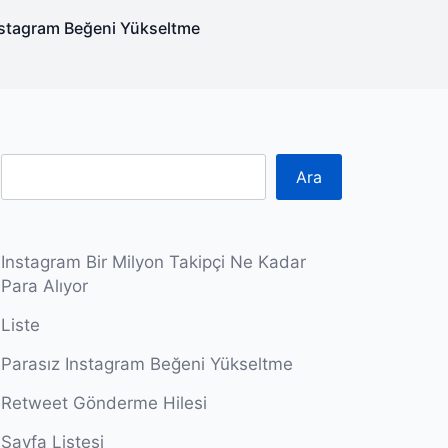
nstagram Beğeni Yükseltme
Ara
Instagram Bir Milyon Takipçi Ne Kadar
Para Alıyor
Liste
Parasız Instagram Beğeni Yükseltme
Retweet Gönderme Hilesi
Sayfa Listesi