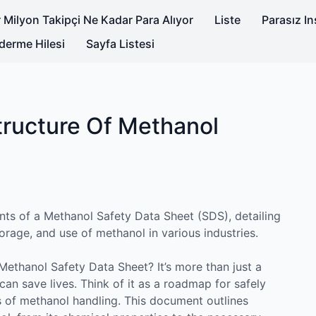
 Milyon Takipçi Ne Kadar Para Alıyor
Liste
Parasız I
derme Hilesi
Sayfa Listesi
ructure Of Methanol
nts of a Methanol Safety Data Sheet (SDS), detailing
torage, and use of methanol in various industries.
ethanol Safety Data Sheet? It’s more than just a
 can save lives. Think of it as a roadmap for safely
s of methanol handling. This document outlines